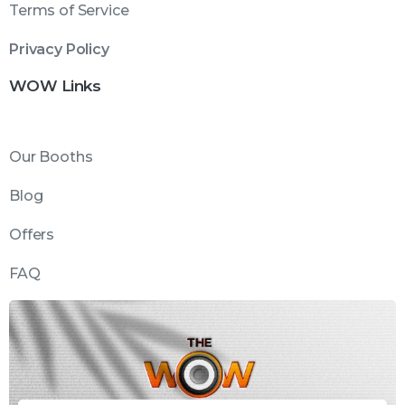
Terms of Service
Privacy Policy
WOW Links
Our Booths
Blog
Offers
FAQ