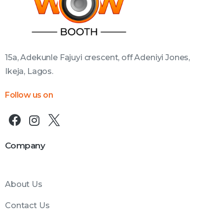
15a, Adekunle Fajuyi crescent, off Adeniyi Jones,
Ikeja, Lagos.
Follow us on
Company
About Us
Contact Us