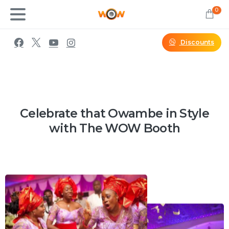
0
Discounts
Celebrate that Owambe in Style
with The WOW Booth