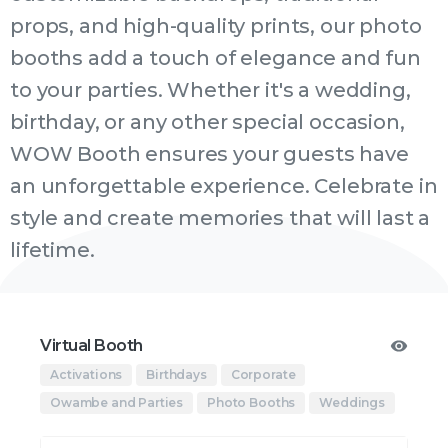
props, and high-quality prints, our photo
booths add a touch of elegance and fun
to your parties. Whether it's a wedding,
birthday, or any other special occasion,
WOW Booth ensures your guests have
an unforgettable experience. Celebrate in
style and create memories that will last a
lifetime.
Virtual Booth
Activations
Birthdays
Corporate
Owambe and Parties
Photo Booths
Weddings