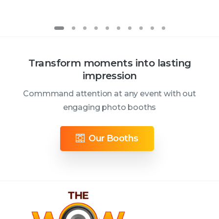
Transform moments into lasting
impression
Commmand attention at any event with out
engaging photo booths
Our Booths