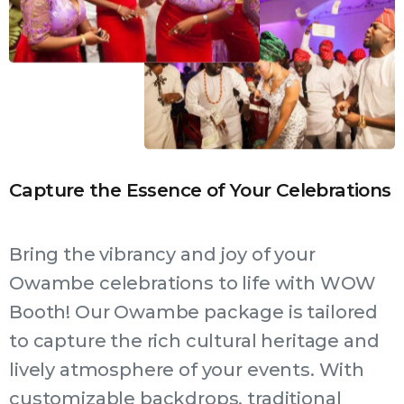
Capture the Essence of Your Celebrations
Bring the vibrancy and joy of your
Owambe celebrations to life with WOW
Booth! Our Owambe package is tailored
to capture the rich cultural heritage and
lively atmosphere of your events. With
customizable backdrops, traditional