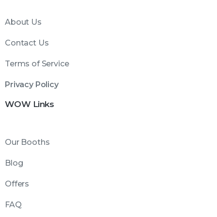
About Us
Contact Us
Terms of Service
Privacy Policy
WOW Links
Our Booths
Blog
Offers
FAQ