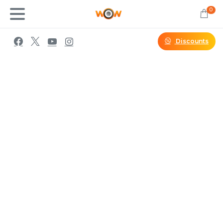
0
Discounts