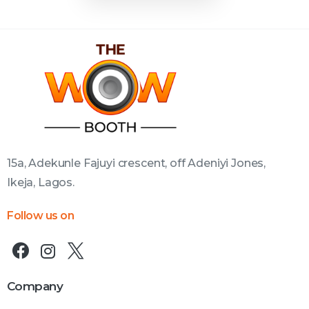
15a, Adekunle Fajuyi crescent, off Adeniyi Jones,
Ikeja, Lagos.
Follow us on
Company