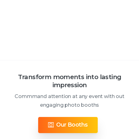
Transform moments into lasting
impression
Commmand attention at any event with out
engaging photo booths
Our Booths