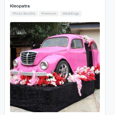
Kleopatra
Photo Booths
Premium
Weddings