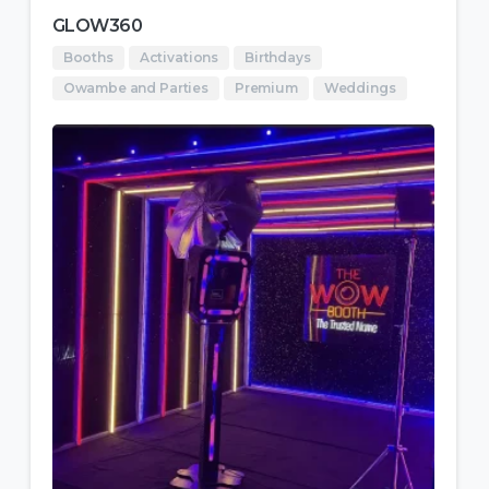
GLOW360
Booths
Activations
Birthdays
Owambe and Parties
Premium
Weddings