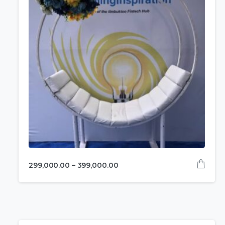
299,000.00
–
399,000.00