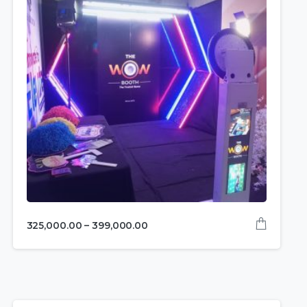
325,000.00
–
399,000.00