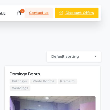
0
Discount Offers
Contact us
FAQ
Default sorting
Dominga Booth
Birthdays
Photo Booths
Premium
Weddings