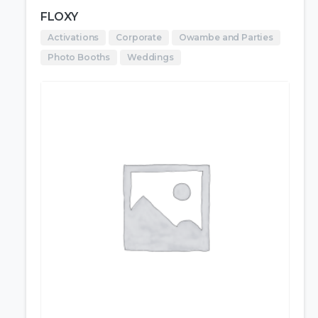
FLOXY
Activations
Corporate
Owambe and Parties
Photo Booths
Weddings