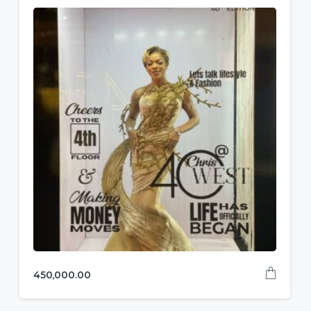
450,000.00