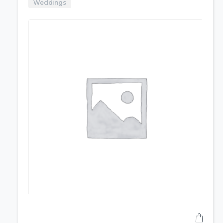
Weddings