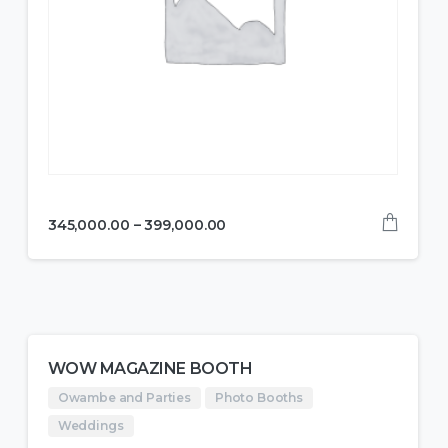
345,000.00
–
399,000.00
WOW MAGAZINE BOOTH
Owambe and Parties
Photo Booths
Weddings