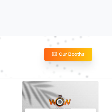
Our Booths