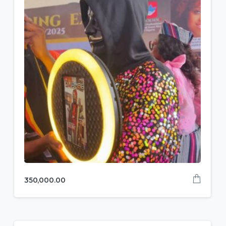
350,000.00