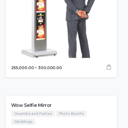
255,000.00
–
300,000.00
Wow Selfie Mirror
Owambe and Parties
Photo Booths
Weddings