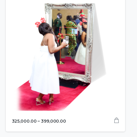
325,000.00
–
399,000.00