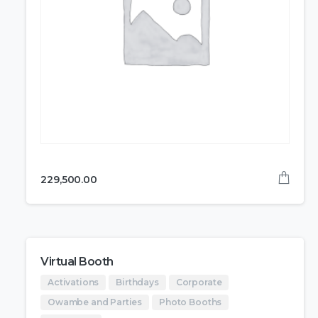
229,500.00
Virtual Booth
Activations
Birthdays
Corporate
Owambe and Parties
Photo Booths