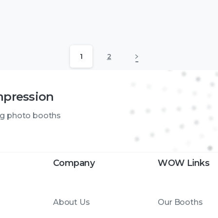
1
2
mpression
ng photo booths
Company
WOW Links
About Us
Our Booths