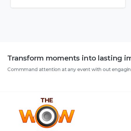
Transform moments into lasting i
Commmand attention at any event with out engagi