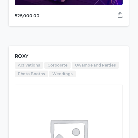
525,000.00
ROXY
Activations
Corporate
Owambe and Parties
Photo Booths
Weddings