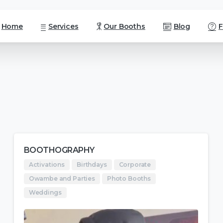
Home
Services
Our Booths
Blog
BOOTHOGRAPHY
Activations
Birthdays
Corporate
Owambe and Parties
Photo Booths
Weddings