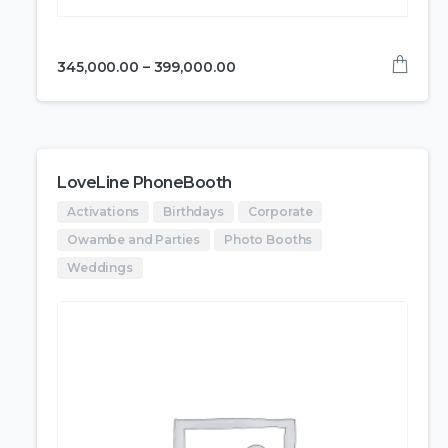
345,000.00
–
399,000.00
LoveLine PhoneBooth
Activations
Birthdays
Corporate
Owambe and Parties
Photo Booths
Weddings