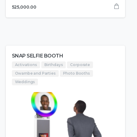
525,000.00
SNAP SELFIE BOOTH
Activations
Birthdays
Corporate
Owambe and Parties
Photo Booths
Weddings