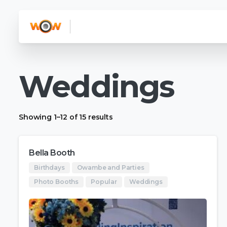
Weddings
Showing 1–12 of 15 results
Bella Booth
Birthdays
Owambe and Parties
Photo Booths
Popular
Weddings