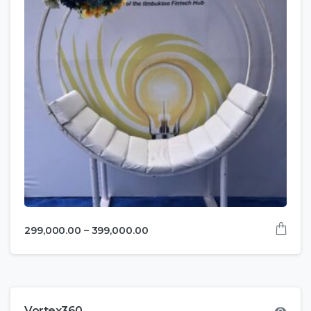
299,000.00
–
399,000.00
Vortex360