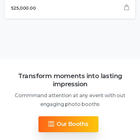
525,000.00
Transform moments into lasting
impression
Commmand attention at any event with out
engaging photo booths
Our Booths