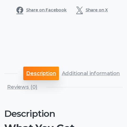
Share on Facebook
Share on X
Description
Additional information
Reviews (0)
Description