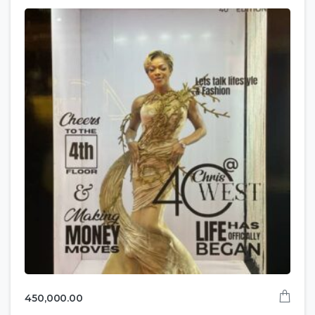
450,000.00