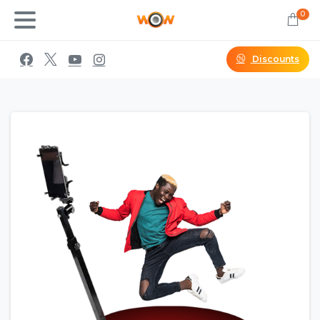
0
Discounts