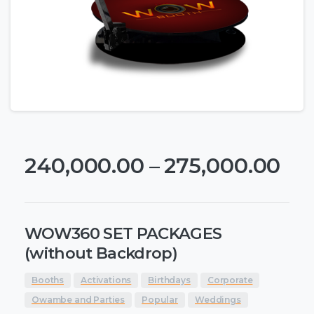
240,000.00
–
275,000.00
WOW360 SET PACKAGES
(without Backdrop)
Booths
Activations
Birthdays
Corporate
Owambe and Parties
Popular
Weddings