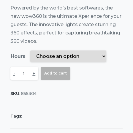
Powered by the world’s best softwares, the
new wow360 is the ultimate Xperience for your
guests. The innovative lights create stunning
360 effects, perfect for capturing breathtaking
360 videos.
Hours
-
+
Add to cart
SKU:
855304
Tags: