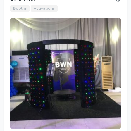
Booths
Activations