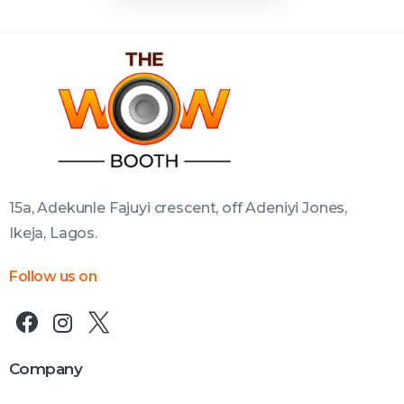
15a, Adekunle Fajuyi crescent, off Adeniyi Jones,
Ikeja, Lagos.
Follow us on
Company