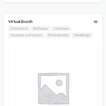
Virtual Booth
Activations
Birthdays
Corporate
Owambe and Parties
Photo Booths
Weddings