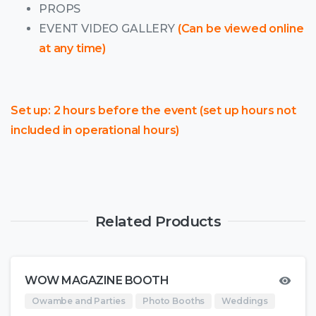
PROPS
EVENT VIDEO GALLERY
(Can be viewed online
at any time)
Set up: 2 hours before the event (set up hours not
included in operational hours)
Related Products
WOW MAGAZINE BOOTH
Owambe and Parties
Photo Booths
Weddings