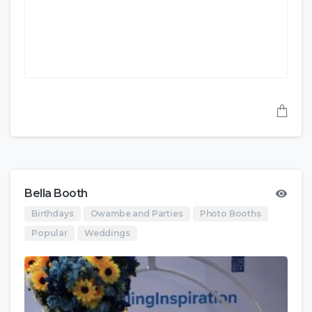
Bella Booth
Birthdays
Owambe and Parties
Photo Booths
Popular
Weddings