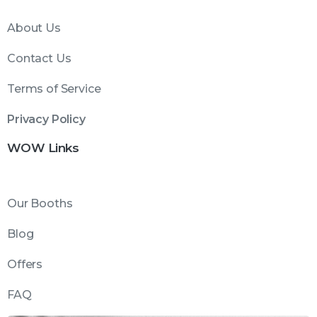
About Us
Contact Us
Terms of Service
Privacy Policy
WOW Links
Our Booths
Blog
Offers
FAQ