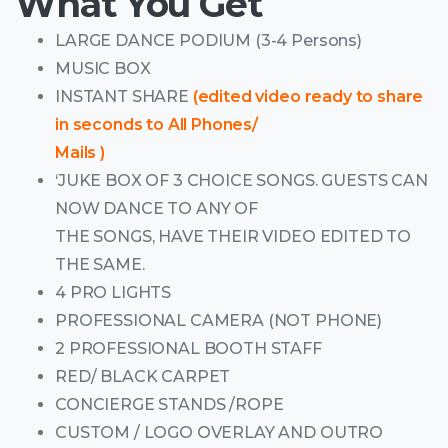
What You Get
LARGE DANCE PODIUM (3-4 Persons)
MUSIC BOX
INSTANT SHARE
(edited video ready to share
in seconds to All Phones/
Mails )
‘JUKE BOX OF 3 CHOICE SONGS. GUESTS CAN
NOW DANCE TO ANY OF
THE SONGS, HAVE THEIR VIDEO EDITED TO
THE SAME.
4 PRO LIGHTS
PROFESSIONAL CAMERA (NOT PHONE)
2 PROFESSIONAL BOOTH STAFF
RED/ BLACK CARPET
CONCIERGE STANDS /ROPE
CUSTOM / LOGO OVERLAY AND OUTRO