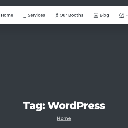
Home
Services
Our Booths
Blog
Tag:
WordPress
Home