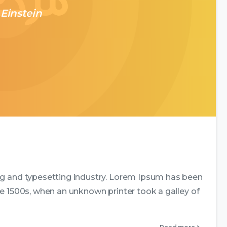
 Einstein
0
0
ng and typesetting industry. Lorem Ipsum has been
e 1500s, when an unknown printer took a galley of