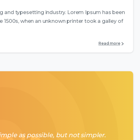
ng and typesetting industry. Lorem Ipsum has been
e 1500s, when an unknown printer took a galley of
Read more
mple as possible, but not simpler.