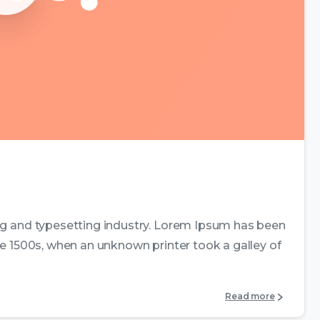
0
0
ng and typesetting industry. Lorem Ipsum has been
e 1500s, when an unknown printer took a galley of
Read more