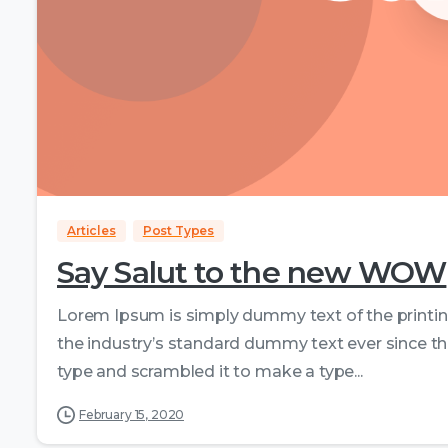
Articles
Post Types
Say Salut to the new WOW
Lorem Ipsum is simply dummy text of the printi
the industry’s standard dummy text ever since th
type and scrambled it to make a type...
February 15, 2020