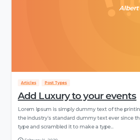
Albert
Articles
Post Types
Add Luxury to your events
Lorem Ipsum is simply dummy text of the printi
the industry’s standard dummy text ever since th
type and scrambled it to make a type...