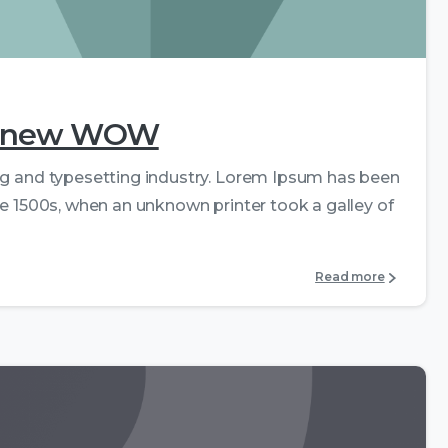
0
0
the new WOW
ng and typesetting industry. Lorem Ipsum has been
e 1500s, when an unknown printer took a galley of
Read more