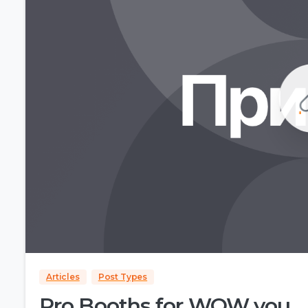
Articles
Post Types
Pro Booths for WOW you