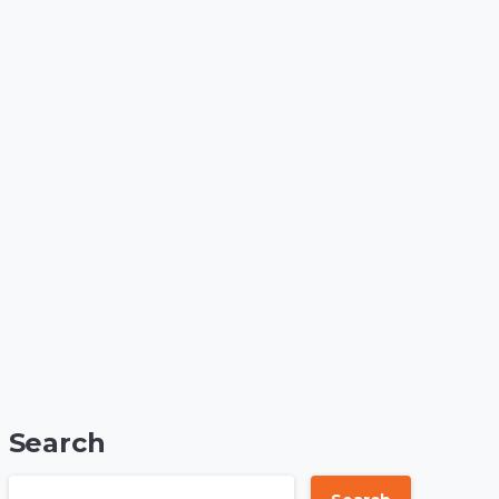
Search