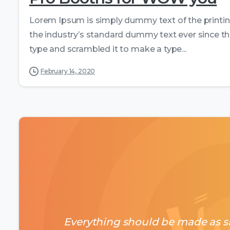
Lorem Ipsum is simply dummy text of the printi
the industry’s standard dummy text ever since th
type and scrambled it to make a type...
February 14, 2020
Everything should be made as si