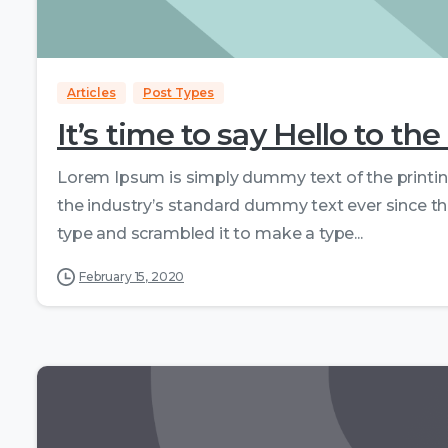
Articles
Post Types
It’s time to say Hello to 
Lorem Ipsum is simply dummy text of the printi
the industry’s standard dummy text ever since th
type and scrambled it to make a type...
February 15, 2020