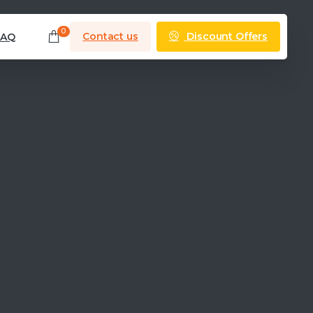
0
Discount Offers
Contact us
FAQ