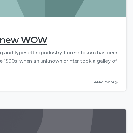
0
0
the new WOW
ng and typesetting industry. Lorem Ipsum has been
e 1500s, when an unknown printer took a galley of
Read more