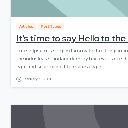
Articles
Post Types
It’s time to say Hello to 
Lorem Ipsum is simply dummy text of the printi
the industry’s standard dummy text ever since th
type and scrambled it to make a type...
February 15, 2020