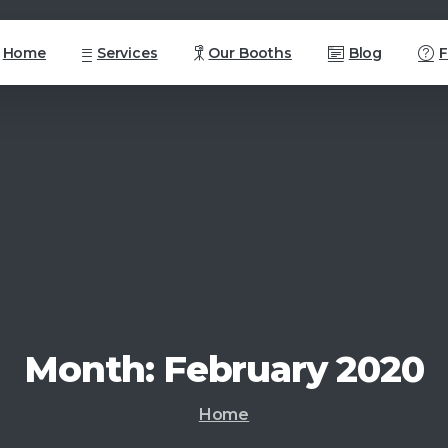
Home
Services
Our Booths
Blog
Month:
February
2020
Home