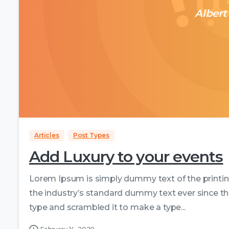
Albert
Articles
Post Types
Add Luxury to your events
Lorem Ipsum is simply dummy text of the printi
the industry’s standard dummy text ever since th
type and scrambled it to make a type...