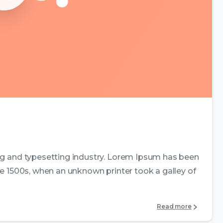
0
0
ng and typesetting industry. Lorem Ipsum has been
e 1500s, when an unknown printer took a galley of
Read more