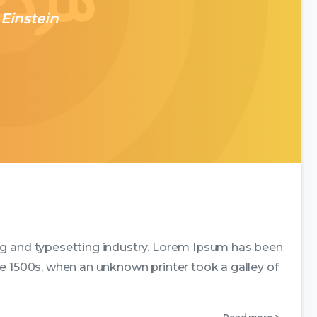
 Einstein
0
0
ng and typesetting industry. Lorem Ipsum has been
e 1500s, when an unknown printer took a galley of