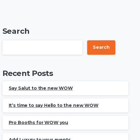
Search
Search
Recent Posts
Say Salut to the new WOW
It’s time to say Hello to the new WOW
Pro Booths for WOW you
Add Luxury to your events