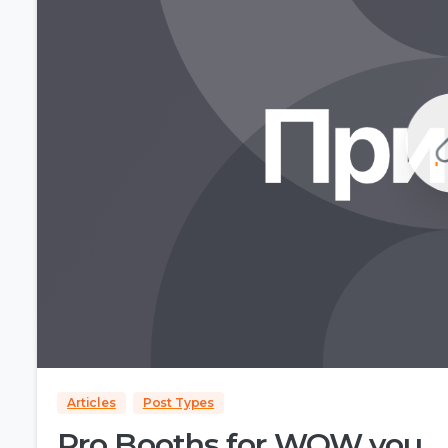
Articles
Post Types
Pro Booths for WOW you