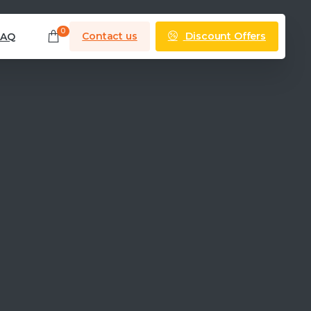
0
Discount Offers
Contact us
FAQ