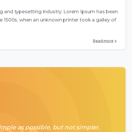
ng and typesetting industry. Lorem Ipsum has been
e 1500s, when an unknown printer took a galley of
Read more
mple as possible, but not simpler.