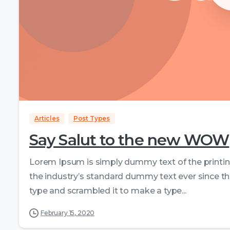
Articles
Post Types
Say Salut to the new WOW
Lorem Ipsum is simply dummy text of the printi
the industry’s standard dummy text ever since th
type and scrambled it to make a type...
February 15, 2020