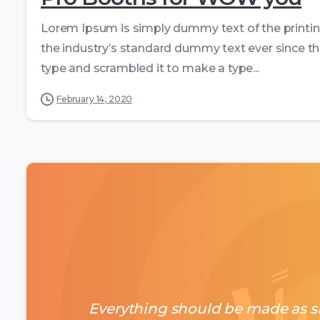
Lorem Ipsum is simply dummy text of the printi
the industry’s standard dummy text ever since th
type and scrambled it to make a type...
February 14, 2020
Everything should be made as si