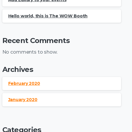
Hello world, this is The WOW Booth
Recent Comments
No comments to show.
Archives
February 2020
January 2020
Categories