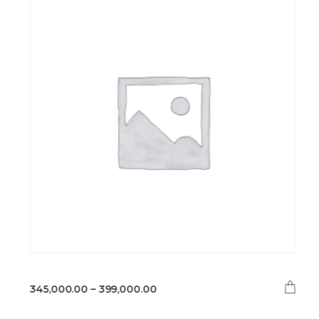
345,000.00
–
399,000.00