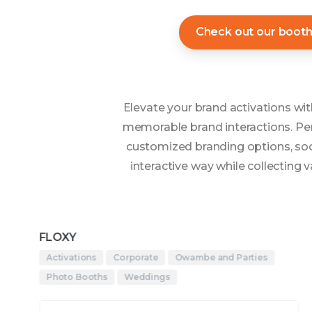
Check out our boot
Elevate your brand activations w
memorable brand interactions. Per
customized branding options, soci
interactive way while collecting
FLOXY
Activations
Corporate
Owambe and Parties
Photo Booths
Weddings