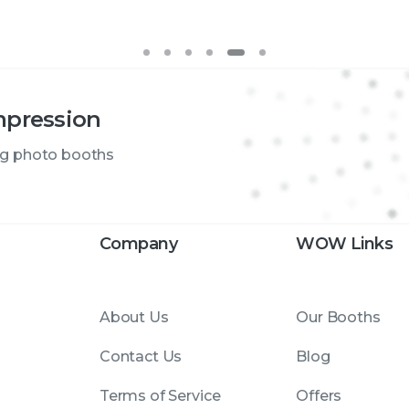
mpression
ng photo booths
Company
WOW Links
About Us
Our Booths
Contact Us
Blog
Terms of Service
Offers