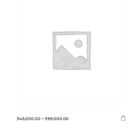
345,000.00
–
399,000.00