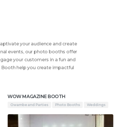
aptivate your audience and create
nal events, our photo booths offer
Engage your customers in a fun and
W Booth help you create impactful
WOW MAGAZINE BOOTH
Owambe and Parties
Photo Booths
Weddings