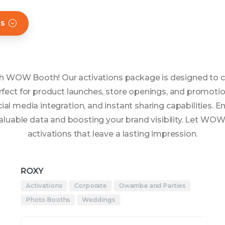
hs
ith WOW Booth! Our activations package is designed to c
fect for product launches, store openings, and promotio
al media integration, and instant sharing capabilities. 
 valuable data and boosting your brand visibility. Let WO
activations that leave a lasting impression.
ROXY
Activations
Corporate
Owambe and Parties
Photo Booths
Weddings