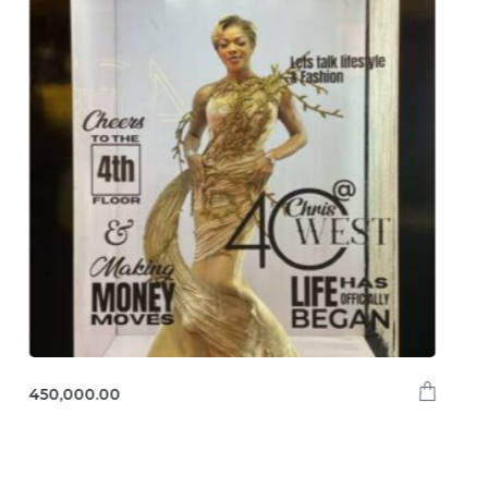
450,000.00