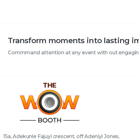
Transform moments into lasting i
Commmand attention at any event with out engagi
15a, Adekunle Fajuyi crescent, off Adeniyi Jones,