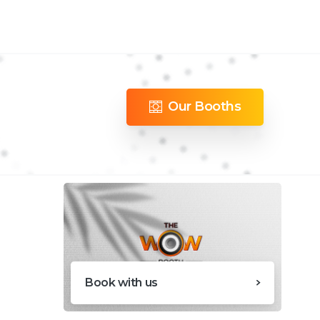
Our Booths
Book with us