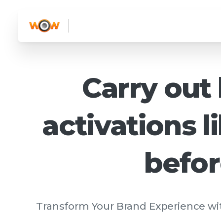
Carry
out
activations
l
befo
Transform Your Brand Experience wit