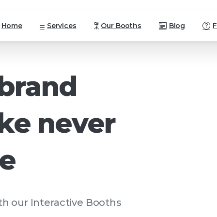
Home
Services
Our Booths
Blog
brand
ike
never
re
h our Interactive Booths