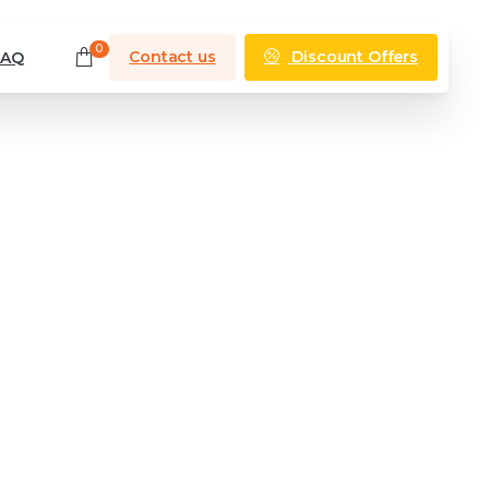
0
Discount Offers
Contact us
FAQ