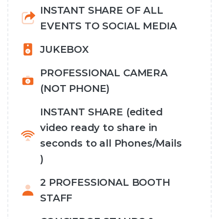
INSTANT SHARE OF ALL
EVENTS TO SOCIAL MEDIA
JUKEBOX
PROFESSIONAL CAMERA
(NOT PHONE)
INSTANT SHARE (edited
video ready to share in
seconds to all Phones/Mails
)
2 PROFESSIONAL BOOTH
STAFF