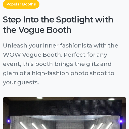
Popular Booths
Step Into the Spotlight with
the Vogue Booth
Unleash your inner fashionista with the
WOW Vogue Booth. Perfect for any
event, this booth brings the glitz and
glam of a high-fashion photo shoot to
your guests.