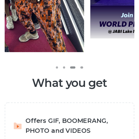
What you get
Offers GIF, BOOMERANG,
PHOTO and VIDEOS