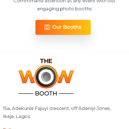
Commmand attention at any event with out
engaging photo booths
Our Booths
15a, Adekunle Fajuyi crescent, off Adeniyi Jones,
Ikeja, Lagos.