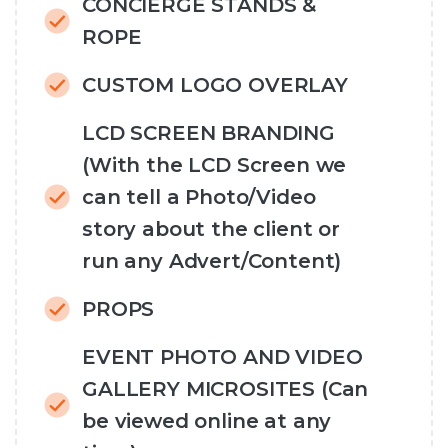
CONCIERGE STANDS &
ROPE
CUSTOM LOGO OVERLAY
LCD SCREEN BRANDING
(With the LCD Screen we
can tell a Photo/Video
story about the client or
run any Advert/Content)
PROPS
EVENT PHOTO AND VIDEO
GALLERY MICROSITES (Can
be viewed online at any