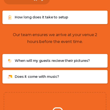
How long does it take to setup
Our team ensures we arrive at your venue 2
hours before the event time.
When will my guests recieve their pictures?
Does it come with music?