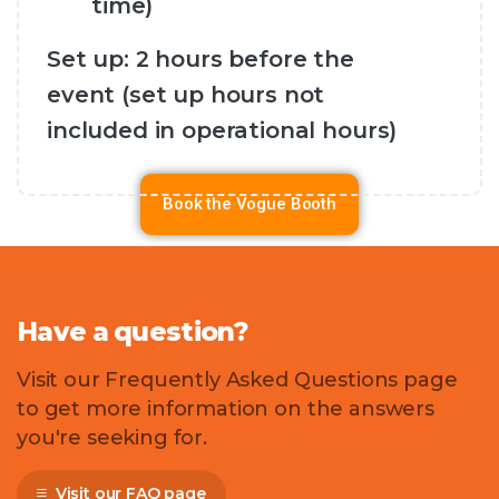
time)
Set up: 2 hours before the
event (set up hours not
included in operational hours)
Book the Vogue Booth
Have
a
question?
Visit our Frequently Asked Questions page
to get more information on the answers
you're seeking for.
Visit our FAQ page