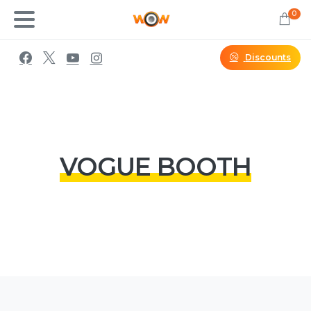
0
Discounts
VOGUE BOOTH