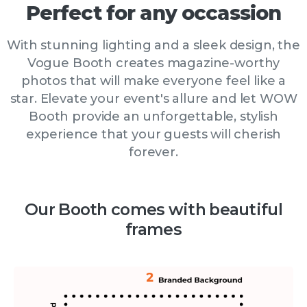
Perfect
for
any
occassion
With stunning lighting and a sleek design, the
Vogue Booth creates magazine-worthy
photos that will make everyone feel like a
star. Elevate your event's allure and let WOW
Booth provide an unforgettable, stylish
experience that your guests will cherish
forever.
Our Booth comes with beautiful
frames