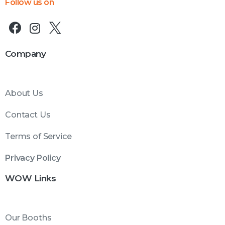
Follow us on
Company
About Us
Contact Us
Terms of Service
Privacy Policy
WOW Links
Our Booths