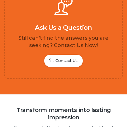
Ask Us a Question
Still can't find the answers you are
seeking? Contact Us Now!
Contact Us
Transform moments into lasting
impression