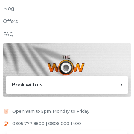
Blog
Offers
FAQ
Book with us
Open 9am to 5pm, Monday to Friday
0805 777 8800 | 0806 000 1400