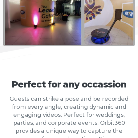
Perfect
for
any
occassion
Guests can strike a pose and be recorded
from every angle, creating dynamic and
engaging videos. Perfect for weddings,
parties, and corporate events, Orbit360
provides a unique way to capture the