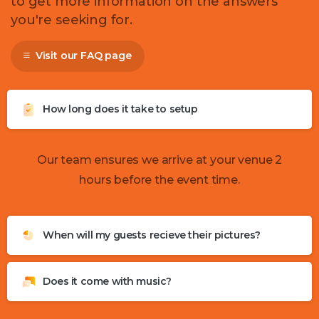
to get more information on the answers
you're seeking for.
Visit our FAQ page
How long does it take to setup
Our team ensures we arrive at your venue 2
hours before the event time.
When will my guests recieve their pictures?
Does it come with music?