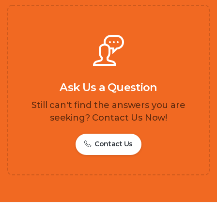
Ask Us a Question
Still can't find the answers you are
seeking? Contact Us Now!
Contact Us