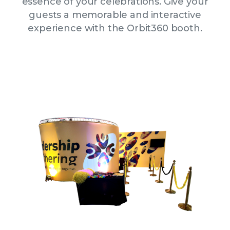
essence of your celebrations. Give your
guests a memorable and interactive
experience with the Orbit360 booth.