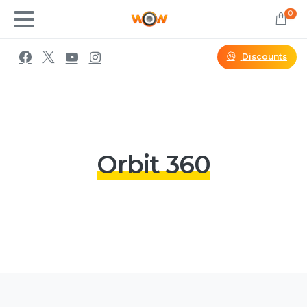
0
Discounts
Orbit 360