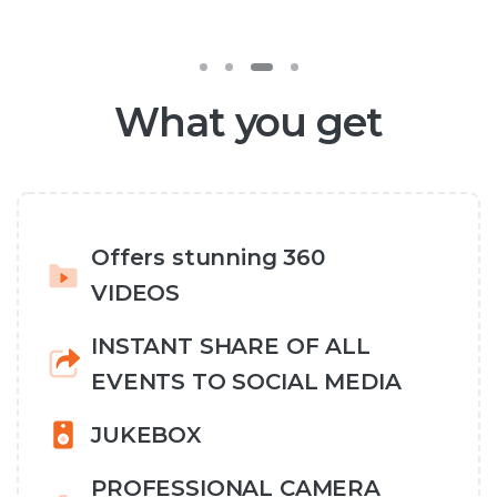
What you get
Offers stunning 360
VIDEOS
INSTANT SHARE OF ALL
EVENTS TO SOCIAL MEDIA
JUKEBOX
PROFESSIONAL CAMERA