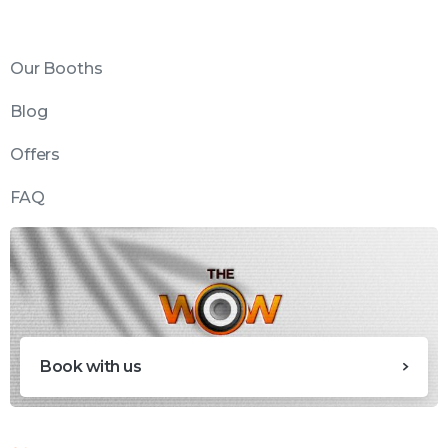
Our Booths
Blog
Offers
FAQ
Book with us