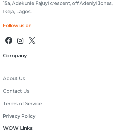
15a, Adekunle Fajuyi crescent, off Adeniyi Jones,
Ikeja, Lagos.
Follow us on
Company
About Us
Contact Us
Terms of Service
Privacy Policy
WOW Links