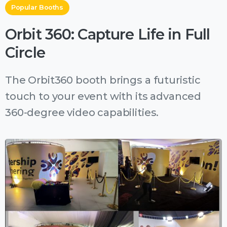
Popular Booths
Orbit 360: Capture Life in Full
Circle
The Orbit360 booth brings a futuristic
touch to your event with its advanced
360-degree video capabilities.