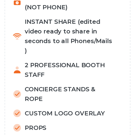
(NOT PHONE)
INSTANT SHARE (edited
video ready to share in
seconds to all Phones/Mails
)
2 PROFESSIONAL BOOTH
STAFF
CONCIERGE STANDS &
ROPE
CUSTOM LOGO OVERLAY
PROPS