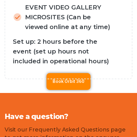
EVENT VIDEO GALLERY
MICROSITES (Can be
viewed online at any time)
Set up: 2 hours before the
event (set up hours not
included in operational hours)
Book Orbit 360
Have
a
question?
Visit our Frequently Asked Questions page