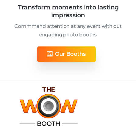
Transform moments into lasting
impression
Commmand attention at any event with out
engaging photo booths
Our Booths