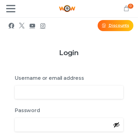
0
Discounts
Login
Username or email address
Password