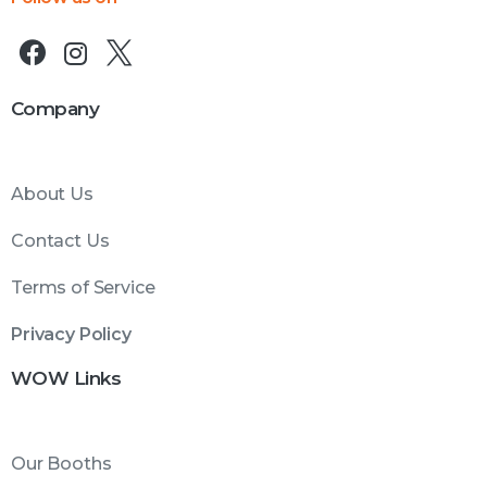
Company
About Us
Contact Us
Terms of Service
Privacy Policy
WOW Links
Our Booths