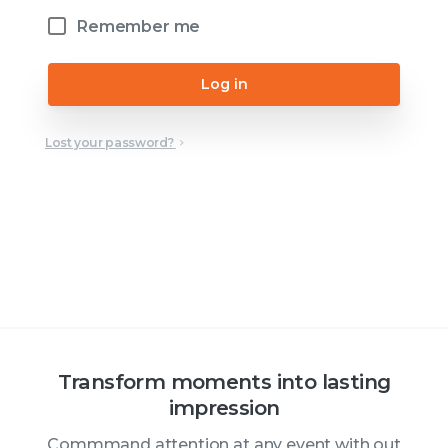
Remember me
Log in
Lost your password?
Transform moments into lasting
impression
Commmand attention at any event with out