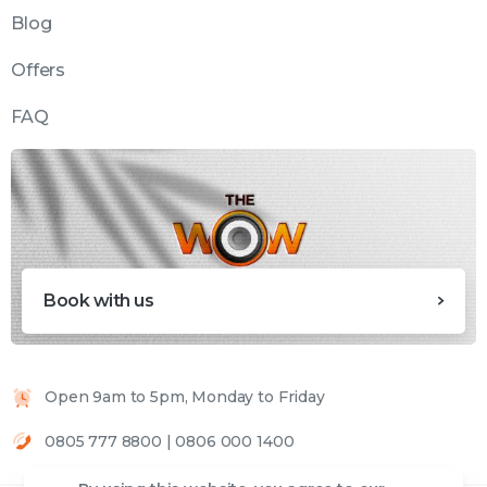
Blog
Offers
FAQ
Book with us
Open 9am to 5pm, Monday to Friday
0805 777 8800 | 0806 000 1400