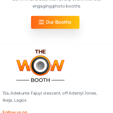
engaging photo booths
Our Booths
15a, Adekunle Fajuyi crescent, off Adeniyi Jones,
Ikeja, Lagos.
Follow us on